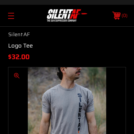
0
SilentAF
Logo Tee
$32.00