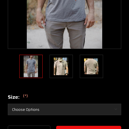
(*)
Size:
Current