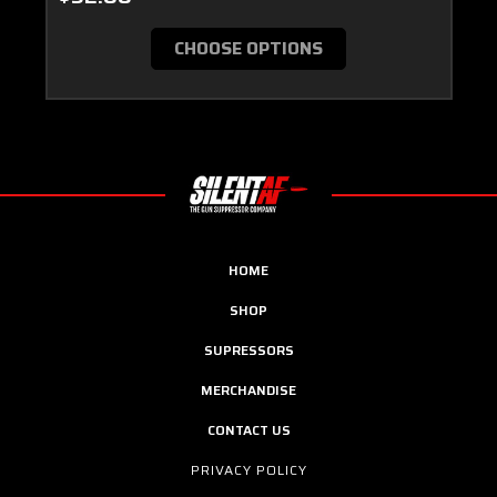
CHOOSE OPTIONS
HOME
SHOP
SUPRESSORS
MERCHANDISE
CONTACT US
PRIVACY POLICY