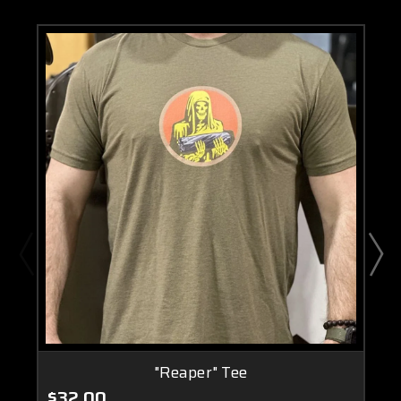
"Reaper" Tee
$32.00