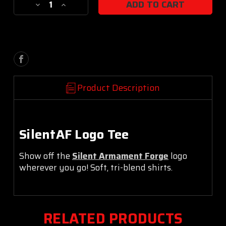
Decrease
Increase
Stock:
Quantity
Quantity
of
of
Logo
Logo
Tee
Tee
Product Description
SilentAF Logo Tee
Show off the
Silent Armament Forge
logo
wherever you go!
Soft, tri-blend shirts.
RELATED PRODUCTS