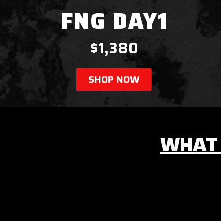
FNG DAY1
$1,380
SHOP NOW
WHAT 