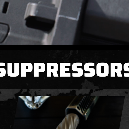
SUPPRESSOR