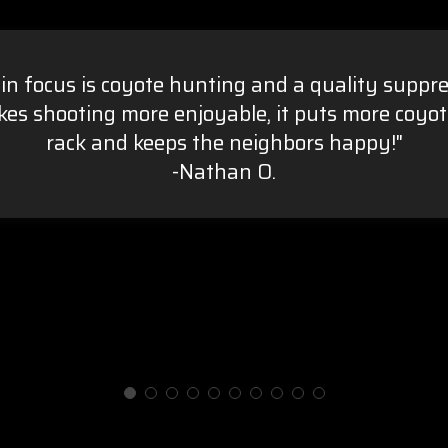
in focus is coyote hunting and a quality suppre
es shooting more enjoyable, it puts more coyot
rack and keeps the neighbors happy!"
-Nathan O.