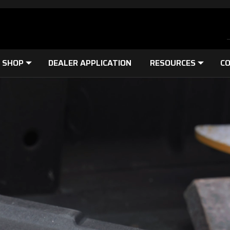
SHOP
DEALER APPLICATION
RESOURCES
CO