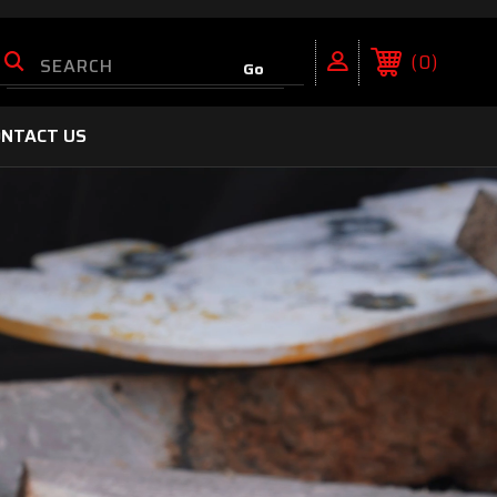
0
NTACT US