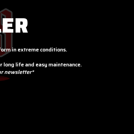
LER
orm in extreme conditions.
r long life and easy maintenance.
ur newsletter*