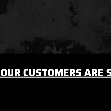
OUR CUSTOMERS ARE 