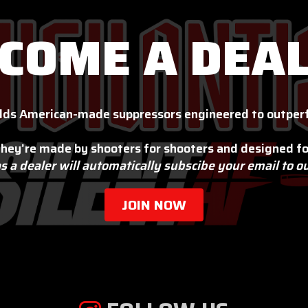
COME A DEA
lds American-made suppressors engineered to outperf
hey’re made by shooters for shooters and designed fo
s a dealer will automatically subscibe your email to o
JOIN NOW