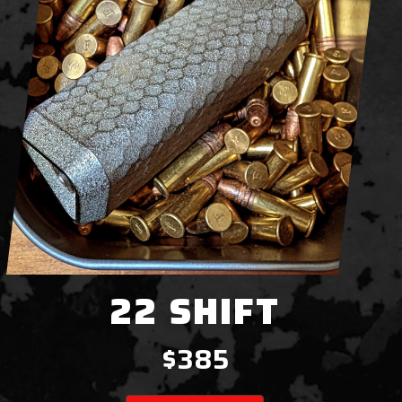
22 SHIFT
$385