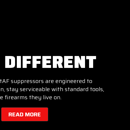
T DIFFERENT
entAF suppressors are engineered to
n, stay serviceable with standard tools,
e firearms they live on.
READ MORE