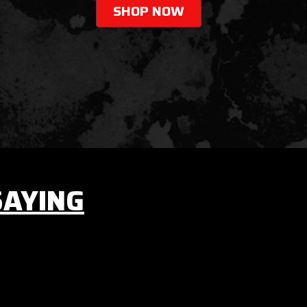
SHOP NOW
SAYING