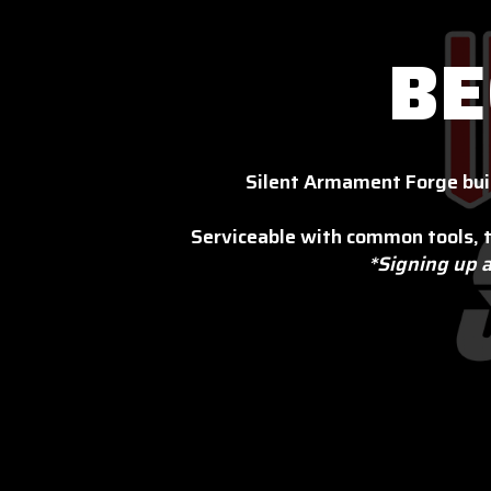
BE
Silent Armament Forge bui
Serviceable with common tools, t
*Signing up a