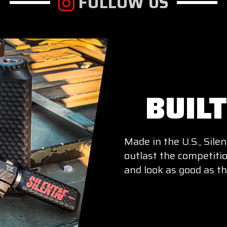
FOLLOW US
BUIL
Made in the U.S., Sil
outlast the competitio
and look as good as th