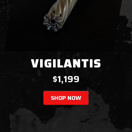
VIGILANTIS
$1,199
SHOP NOW