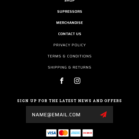
SHOP
SUPRESSORS
MERCHANDISE
CONTACT US
PRIVACY POLICY
TERMS & CONDITIONS
SHIPPING & RETURNS
SIGN UP FOR THE LATEST NEWS AND OFFERS
Email
Address