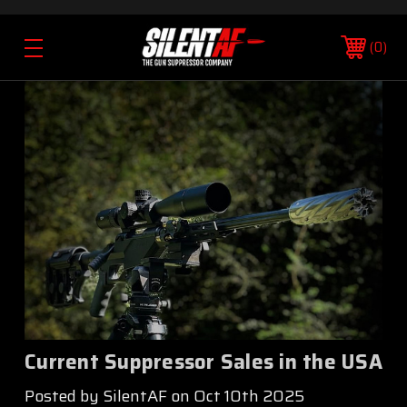
0
Current Suppressor Sales in the USA
Posted by SilentAF on Oct 10th 2025