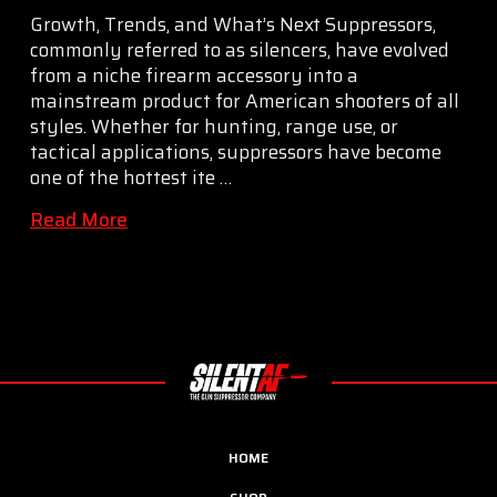
Growth, Trends, and What’s Next Suppressors,
commonly referred to as silencers, have evolved
from a niche firearm accessory into a
mainstream product for American shooters of all
styles. Whether for hunting, range use, or
tactical applications, suppressors have become
one of the hottest ite …
Read More
HOME